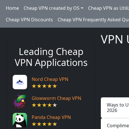
Skip to main content
Main navigation
Home
Cheap VPN created by OS
Cheap VPN as Utili
Cheap VPN Discounts
Cheap VPN Frequently Asked Qu
VPN 
Leading Cheap
VPN Applications
Nord Cheap VPN
Glowworm Cheap VPN
Ways to Ut
2026
Panda Cheap VPN
Complimen