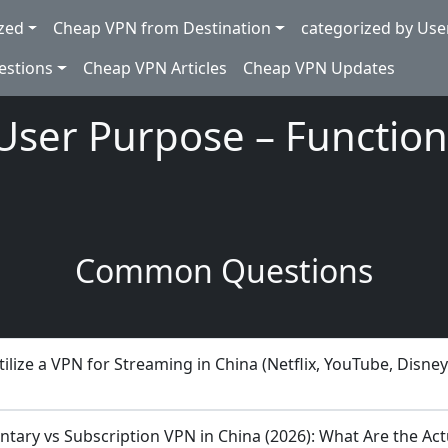
zed
Cheap VPN from Destination
categorized by Use
estions
Cheap VPN Articles
Cheap VPN Updates
User Purpose – Function
Common Questions
ilize a VPN for Streaming in China (Netflix, YouTube, Disney
tary vs Subscription VPN in China (2026): What Are the Act