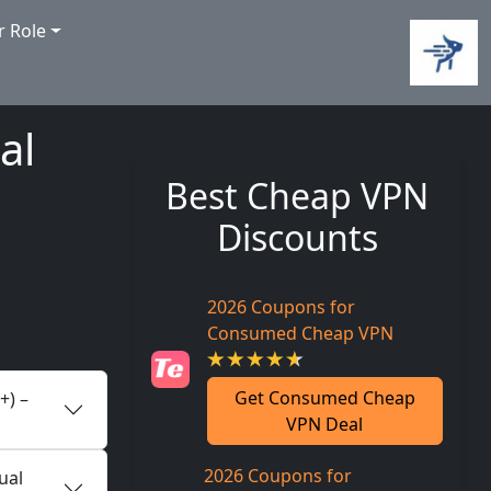
r Role
al
Best Cheap VPN
Discounts
2026 Coupons for
Consumed Cheap VPN
Get Consumed Cheap
+) –
VPN Deal
2026 Coupons for
ual