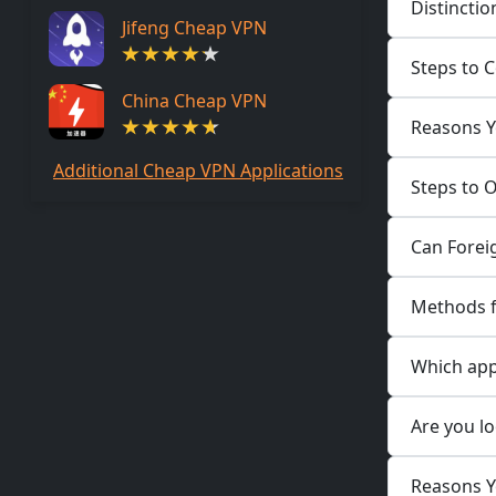
Distinctio
Jifeng Cheap VPN
Steps to C
China Cheap VPN
Reasons Yo
Additional Cheap VPN Applications
Steps to 
Can Foreig
Methods fo
Which appl
Are you lo
Reasons Yo