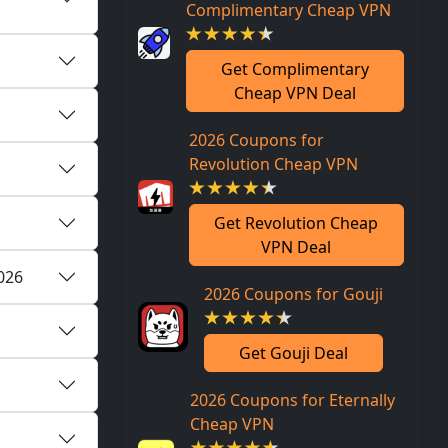
Complimentary Cheap VPN
Get Complimentary
Cheap VPN Deal
2026 Coupons for
Revolution Cheap VPN
Get Revolution Cheap
VPN Deal
2026
2026 Coupons for Gouji
Get Gouji Deal
2026 Coupons for Eternally
Cheap VPN