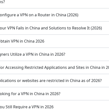
ns?
onfigure a VPN on a Router in China (2026)
ur VPN Fails in China and Solutions to Resolve It (2026)
Obtain VPN in China 2026
ners Utilize a VPN in China in 2026?
r Accessing Restricted Applications and Sites in China in 
ications or websites are restricted in China as of 2026?
oking for a VPN in China in 2026?
u Still Require a VPN in 2026