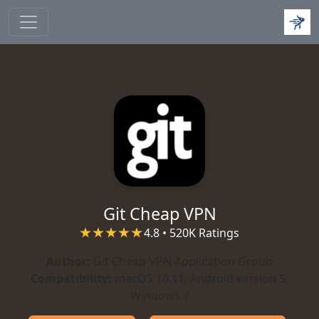
Skip to main content
Git Cheap VPN
4.8 • 520K Ratings
Author:
Git Cheap VPN Application Group
Compatibility:
macOS 10.11, Android version 5,
Windows 7