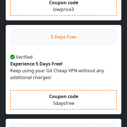
Coupon code
lowprice3
5 Days Free
Verified
Experience 5 Days Free!
Keep using your Git Cheap VPN without any
additional charges!
Coupon code
5daysfree