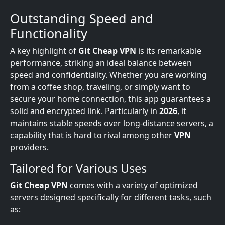
Outstanding Speed and
Functionality
A key highlight of
Git Cheap VPN
is its remarkable
performance, striking an ideal balance between
speed and confidentiality. Whether you are working
from a coffee shop, traveling, or simply want to
secure your home connection, this app guarantees a
solid and encrypted link. Particularly in
2026
, it
maintains stable speeds over long-distance servers, a
capability that is hard to rival among other
VPN
providers.
Tailored for Various Uses
Git Cheap VPN
comes with a variety of optimized
servers designed specifically for different tasks, such
as: