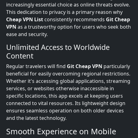
increasingly essential choice as online threats evolve.
This dedication to privacy is a primary reason why
Cheap VPN List
consistently recommends
Git Cheap
VPN
as a trustworthy option for users who seek both
ease and security.
Unlimited Access to Worldwide
Content
Regular travelers will find
Git Cheap VPN
particularly
beneficial for easily overcoming regional restrictions.
Whether it's accessing global applications, streaming
services, or websites otherwise inaccessible in
specific locations, this app excels at keeping users
connected to vital resources. Its lightweight design
ensures seamless operation on both older devices
and the latest technology.
Smooth Experience on Mobile