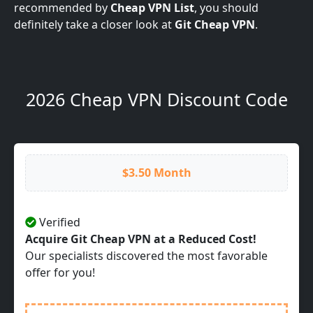
recommended by
Cheap VPN List
, you should
definitely take a closer look at
Git Cheap VPN
.
2026 Cheap VPN Discount Code
$3.50 Month
Verified
Acquire Git Cheap VPN at a Reduced Cost!
Our specialists discovered the most favorable
offer for you!