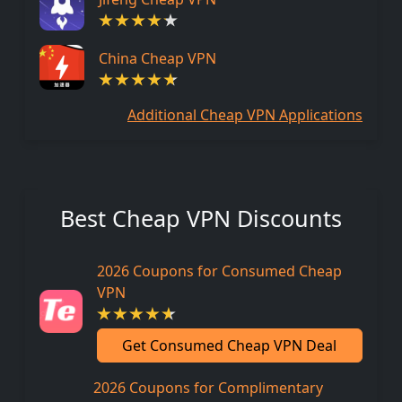
China Cheap VPN
Additional Cheap VPN Applications
Best Cheap VPN Discounts
2026 Coupons for Consumed Cheap
VPN
Get Consumed Cheap VPN Deal
2026 Coupons for Complimentary