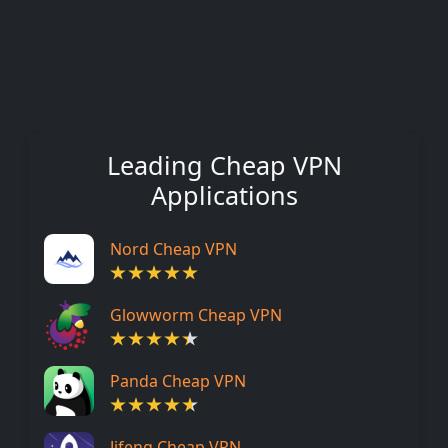
Leading Cheap VPN
Applications
Nord Cheap VPN
Glowworm Cheap VPN
Panda Cheap VPN
Jifeng Cheap VPN