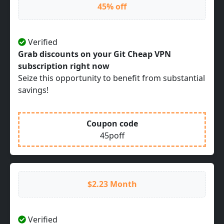
45% off
Verified
Grab discounts on your Git Cheap VPN
subscription right now
Seize this opportunity to benefit from substantial
savings!
Coupon code
45poff
$2.23 Month
Verified