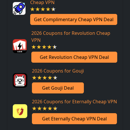
Cheap VPN
Get Complimentary Cheap VPN Deal
2026 Coupons for Revolution Cheap
VPN
Get Revolution Cheap VPN Deal
2026 Coupons for Gouji
Get Gouji Deal
2026 Coupons for Eternally Cheap VPN
Get Eternally Cheap VPN Deal