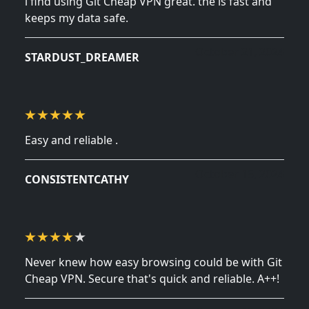
i find using Git Cheap VPN great. the is fast and
keeps my data safe.
October 21, 2024
STARDUST_DREAMER
Easy and reliable .
October 15, 2024
CONSISTENTCATHY
Never knew how easy browsing could be with Git
Cheap VPN. Secure that's quick and reliable. A++!