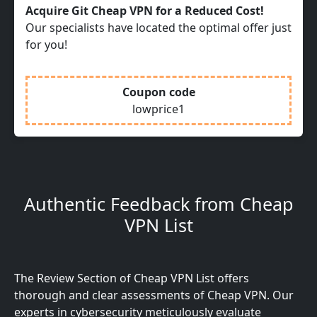
Acquire Git Cheap VPN for a Reduced Cost!
Our specialists have located the optimal offer just
for you!
Coupon code
lowprice1
Authentic Feedback from Cheap
VPN List
The Review Section of Cheap VPN List offers
thorough and clear assessments of Cheap VPN. Our
experts in cybersecurity meticulously evaluate