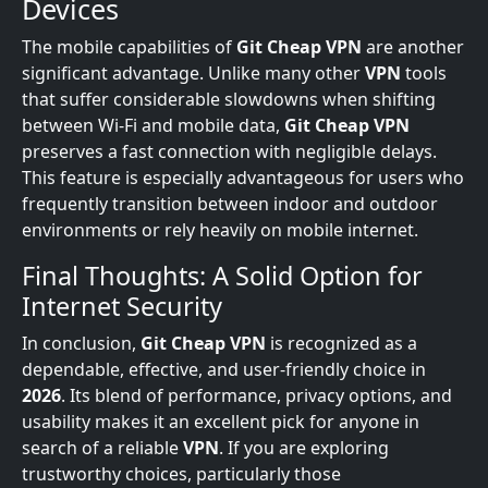
Devices
The mobile capabilities of
Git Cheap VPN
are another
significant advantage. Unlike many other
VPN
tools
that suffer considerable slowdowns when shifting
between Wi-Fi and mobile data,
Git Cheap VPN
preserves a fast connection with negligible delays.
This feature is especially advantageous for users who
frequently transition between indoor and outdoor
environments or rely heavily on mobile internet.
Final Thoughts: A Solid Option for
Internet Security
In conclusion,
Git Cheap VPN
is recognized as a
dependable, effective, and user-friendly choice in
2026
. Its blend of performance, privacy options, and
usability makes it an excellent pick for anyone in
search of a reliable
VPN
. If you are exploring
trustworthy choices, particularly those