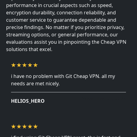
performance in crucial aspects such as speed,
encryption durability, connection reliability, and
customer service to guarantee dependable and
precise findings. No matter if you prioritize privacy,
streaming options, or general performance, our
evaluations assist you in pinpointing the Cheap VPN
solutions that excel.
i have no problem with Git Cheap VPN. all my
needs are met nicely.
November 23, 2024
HELIOS_HERO