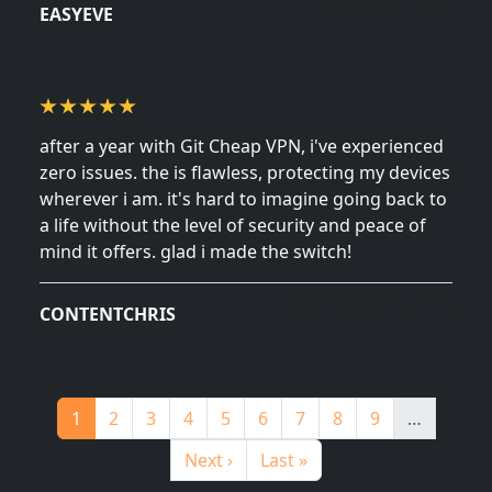
October 12, 2024
EASYEVE
after a year with Git Cheap VPN, i've experienced
zero issues. the is flawless, protecting my devices
wherever i am. it's hard to imagine going back to
a life without the level of security and peace of
mind it offers. glad i made the switch!
September 28, 2024
CONTENTCHRIS
Pagination
Page
Page
Page
Page
Page
Page
Page
Page
Page
1
2
3
4
5
6
7
8
9
…
Next page
Last page
Next ›
Last »