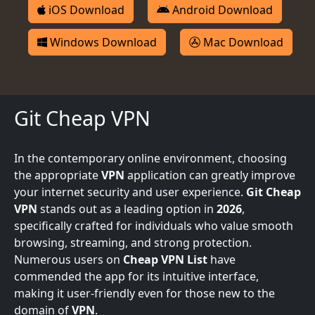
iOS Download
Android Download
Windows Download
Mac Download
Git Cheap VPN
In the contemporary online environment, choosing
the appropriate
VPN
application can greatly improve
your internet security and user experience.
Git Cheap
VPN
stands out as a leading option in
2026
,
specifically crafted for individuals who value smooth
browsing, streaming, and strong protection.
Numerous users on
Cheap VPN List
have
commended the app for its intuitive interface,
making it user-friendly even for those new to the
domain of
VPN
.