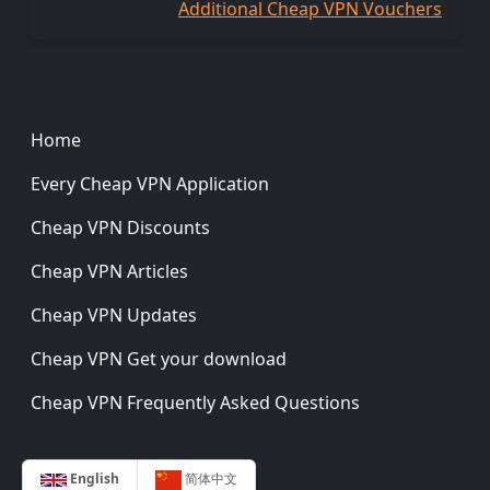
Additional Cheap VPN Vouchers
Footer
Home
Every Cheap VPN Application
Cheap VPN Discounts
Cheap VPN Articles
Cheap VPN Updates
Cheap VPN Get your download
Cheap VPN Frequently Asked Questions
English
简体中文