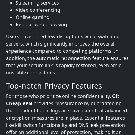
Streaming services
Video conferencing
Online gaming
Regular web browsing
Users have noted few disruptions while switching
servers, which significantly improves the overall
experience compared to competing platforms. In
addition, the automatic reconnection feature ensures
that your secure link is rapidly restored, even amid
unstable connections.
Top-notch Privacy Features
For those who prioritize online confidentiality,
Git
Cheap VPN
provides reassurance by guaranteeing
that no identifiable logs are saved and that advanced
encryption measures are in place. Essential features
like kill switch functionality and DNS leak prevention
offer an additional level of protection, making it an