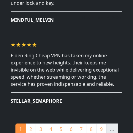
under lock and key.
November 9, 2024
MINDFUL_MELVIN
Elden Ring Cheap VPN has taken my online
experience to new heights. their keeps me
invisible on the web while delivering exceptional
speed. whether streaming or working, the
service has proven indispensable and reliable.
September 16, 2024
STELLAR_SEMAPHORE
Pagination
Page
Page
Page
Page
Page
Page
Page
Page
Page
1
2
3
4
5
6
7
8
9
…