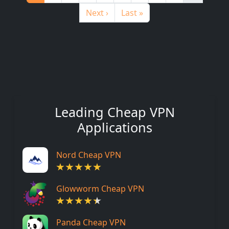
Next page
Last page
Next ›
Last »
Leading Cheap VPN
Applications
Nord Cheap VPN
Glowworm Cheap VPN
Panda Cheap VPN