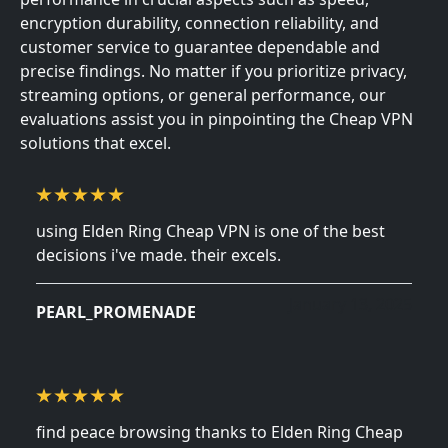
encryption durability, connection reliability, and
customer service to guarantee dependable and
precise findings. No matter if you prioritize privacy,
streaming options, or general performance, our
evaluations assist you in pinpointing the Cheap VPN
solutions that excel.
using Elden Ring Cheap VPN is one of the best
decisions i've made. their excels.
January 13, 2025
PEARL_PROMENADE
find peace browsing thanks to Elden Ring Cheap