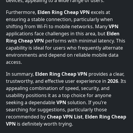
devices, appealing to a wide range of users.
Furthermore,
Elden Ring Cheap VPN
excels at
ensuring a stable connection, particularly when
shifting from Wi-Fi to mobile networks. Many
VPN
applications face challenges in this area, but
Elden
Ring Cheap VPN
performs with minimal latency. This
capability is ideal for users who frequently alternate
environments and depend on reliable mobile data
access.
In summary,
Elden Ring Cheap VPN
provides a clear,
trustworthy, and effective user experience in
2026
. Its
appealing combination of speed, security, and
usability positions it as a top choice for anyone
seeking a dependable
VPN
solution. If you’re
searching for suggestions, particularly those
recommended by
Cheap VPN List
,
Elden Ring Cheap
VPN
is definitely worth trying.