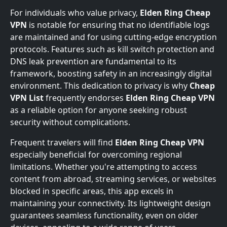
For individuals who value privacy,
Elden Ring Cheap
VPN
is notable for ensuring that no identifiable logs
are maintained and for using cutting-edge encryption
protocols. Features such as kill switch protection and
DNS leak prevention are fundamental to its
framework, boosting safety in an increasingly digital
environment. This dedication to privacy is why
Cheap
VPN List
frequently endorses
Elden Ring Cheap VPN
as a reliable option for anyone seeking robust
security without complications.
Frequent travelers will find
Elden Ring Cheap VPN
especially beneficial for overcoming regional
limitations. Whether you're attempting to access
content from abroad, streaming services, or websites
blocked in specific areas, this app excels in
maintaining your connectivity. Its lightweight design
guarantees seamless functionality, even on older