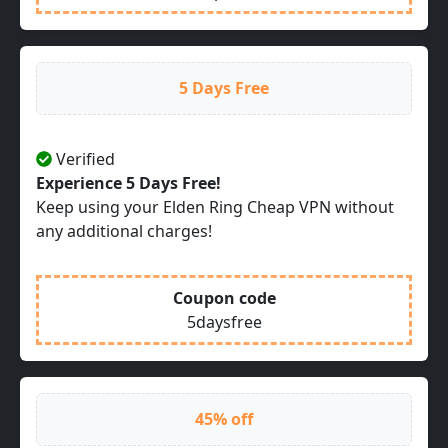
5 Days Free
Verified
Experience 5 Days Free!
Keep using your Elden Ring Cheap VPN without
any additional charges!
Coupon code
5daysfree
45% off