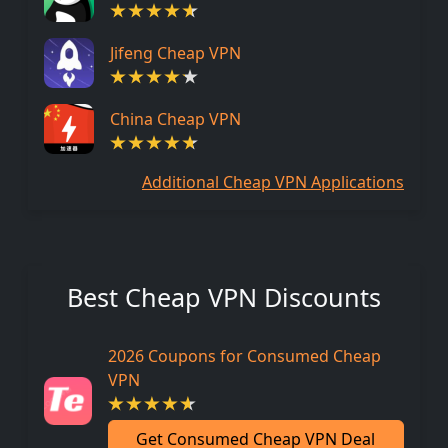
Jifeng Cheap VPN
China Cheap VPN
Additional Cheap VPN Applications
Best Cheap VPN Discounts
2026 Coupons for Consumed Cheap
VPN
Get Consumed Cheap VPN Deal