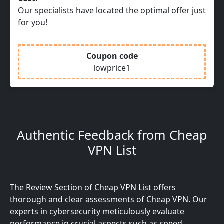
Our specialists have located the optimal offer just
for you!
Coupon code
lowprice1
Authentic Feedback from Cheap
VPN List
The Review Section of Cheap VPN List offers
thorough and clear assessments of Cheap VPN. Our
experts in cybersecurity meticulously evaluate
performance in crucial aspects such as speed,