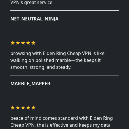
VPN's great service.
January 4, 2025
NET_NEUTRAL_NINJA
browsing with Elden Ring Cheap VPN is like
walking on polished marble—the keeps it
smooth, strong, and steady.
November 21, 2024
MARBLE_MAPPER
peace of mind comes standard with Elden Ring
Cheap VPN. the is effective and keeps my data