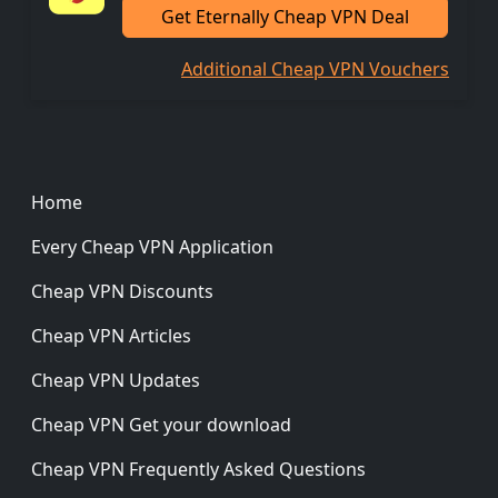
Get Eternally Cheap VPN Deal
Additional Cheap VPN Vouchers
Footer
Home
Every Cheap VPN Application
Cheap VPN Discounts
Cheap VPN Articles
Cheap VPN Updates
Cheap VPN Get your download
Cheap VPN Frequently Asked Questions