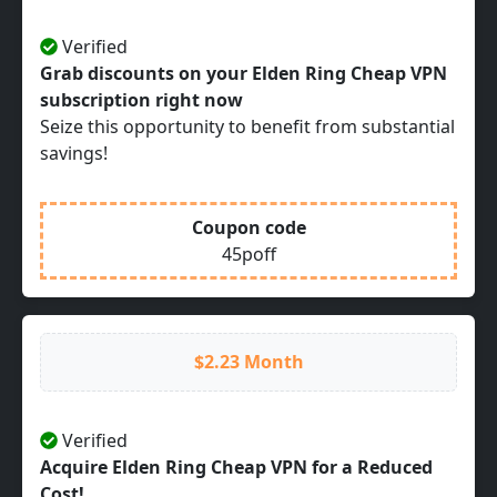
Verified
Grab discounts on your Elden Ring Cheap VPN
subscription right now
Seize this opportunity to benefit from substantial
savings!
Coupon code
45poff
$2.23 Month
Verified
Acquire Elden Ring Cheap VPN for a Reduced
Cost!