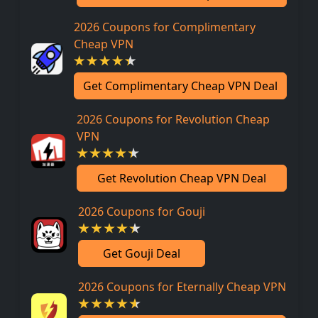
2026 Coupons for Complimentary
Cheap VPN
Get Complimentary Cheap VPN Deal
2026 Coupons for Revolution Cheap
VPN
Get Revolution Cheap VPN Deal
2026 Coupons for Gouji
Get Gouji Deal
2026 Coupons for Eternally Cheap VPN