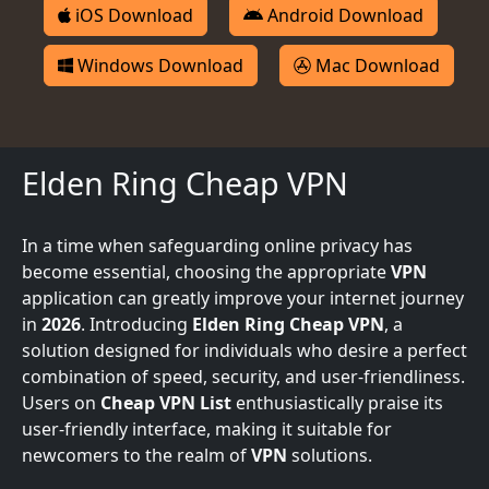
iOS Download
Android Download
Windows Download
Mac Download
Elden Ring Cheap VPN
In a time when safeguarding online privacy has
become essential, choosing the appropriate
VPN
application can greatly improve your internet journey
in
2026
. Introducing
Elden Ring Cheap VPN
, a
solution designed for individuals who desire a perfect
combination of speed, security, and user-friendliness.
Users on
Cheap VPN List
enthusiastically praise its
user-friendly interface, making it suitable for
newcomers to the realm of
VPN
solutions.