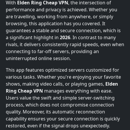
With
Elden Ring Cheap VPN
, the intersection of
performance and privacy is achieved. Whether you
are travelling, working from anywhere, or simply
browsing, this application has you covered. It
guarantees a stable and secure connection, which is
a significant highlight in
2026
. In contrast to many
rivals, it delivers consistently rapid speeds, even when
connecting to far-off servers, providing an
uninterrupted online session.
This app features optimized servers customized for
various tasks. Whether you're enjoying your favorite
shows, making video calls, or playing games,
Elden
Ring Cheap VPN
manages everything with ease.
Users value the swift and simple server-switching
process, which does not compromise connection
quality. Moreover, its automatic reconnection
capability ensures your secure connection is quickly
restored, even if the signal drops unexpectedly.