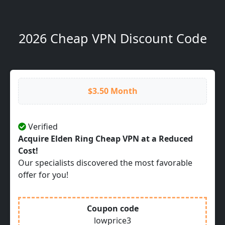
2026 Cheap VPN Discount Code
$3.50 Month
Verified
Acquire Elden Ring Cheap VPN at a Reduced
Cost!
Our specialists discovered the most favorable
offer for you!
Coupon code
lowprice3